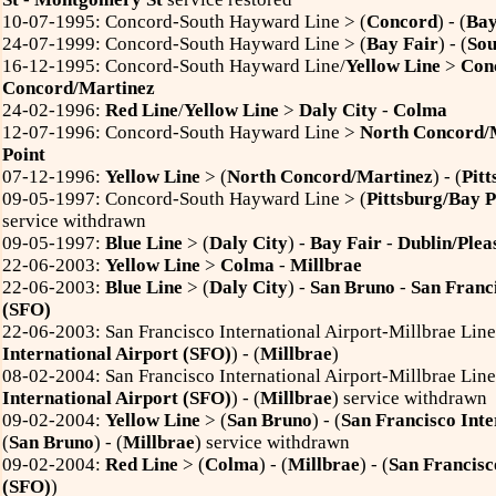
10-07-1995: Concord-South Hayward Line > (
Concord
) - (
Bay
24-07-1999: Concord-South Hayward Line > (
Bay Fair
) - (
So
16-12-1995: Concord-South Hayward Line/
Yellow Line
>
Con
Concord/Martinez
24-02-1996:
Red Line
/
Yellow Line
>
Daly City
-
Colma
12-07-1996: Concord-South Hayward Line >
North Concord/
Point
07-12-1996:
Yellow Line
> (
North Concord/Martinez
) - (
Pitt
09-05-1997: Concord-South Hayward Line > (
Pittsburg/Bay P
service withdrawn
09-05-1997:
Blue Line
> (
Daly City
) -
Bay Fair
-
Dublin/Plea
22-06-2003:
Yellow Line
>
Colma
-
Millbrae
22-06-2003:
Blue Line
> (
Daly City
) -
San Bruno
-
San Franci
(SFO)
22-06-2003: San Francisco International Airport-Millbrae Line
International Airport (SFO)
) - (
Millbrae
)
08-02-2004: San Francisco International Airport-Millbrae Line
International Airport (SFO)
) - (
Millbrae
) service withdrawn
09-02-2004:
Yellow Line
> (
San Bruno
) -
(
San Francisco Inte
(
San Bruno
) - (
Millbrae
) service withdrawn
09-02-2004:
Red Line
> (
Colma
) - (
Millbrae
) - (
San Francisc
(SFO)
)