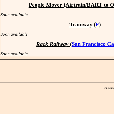
People Mover (Airtrain/BART to 
Soon available
Tramway (
F
)
Soon available
Rack Railway
(
San Francisco Ca
Soon available
This page