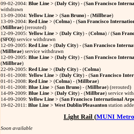
09-02-2004:
Blue Line
> (
Daly City
) - (
San Francisco Interna
withdrawn
13-09-2004:
Yellow Line
> (
San Bruno
) - (
Millbrae
)
13-09-2004:
Red Line
> (
Colma
) - (
San Francisco Internatio
(
Millbrae
) (rerouted)
12-09-2005:
Yellow Line
> (
Daly City
) - (
Colma
) / (
San Franc
(SFO)
) service withdrawn
12-09-2005:
Red Line
> (
Daly City
) - (
San Francisco Interna
(
Millbrae
) service withdrawn
12-09-2005:
Blue Line
> (
Daly City
) - (
San Francisco Interna
(
Millbrae
)
22-09-2005:
Red Line
> (
Daly City
) - (
Colma
)
01-01-2008:
Yellow Line
> (
Daly City
) - (
San Francisco Inter
01-01-2008:
Red Line
> (
Colma
) - (
Millbrae
)
01-01-2008:
Blue Line
> (
San Bruno
) - (
Millbrae
) (rerouted)
14-09-2009:
Blue Line
> (
Daly City
) - (
Millbrae
) service wit
14-09-2009:
Yellow Line
> (
San Francisco International Arp
19-02-2011:
Blue Line
>
West Dublin/Pleasanton
station add
Light Rail
(
MUNI Metr
Soon available