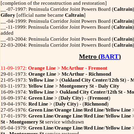
[completion of the reconstruction and restoration]
__-07-1997: Peninsula Corridor Joint Powers Board (
Caltrain
Gilory
[official name became
Caltrain
]
__-04-1999: Peninsula Corridor Joint Powers Board (
Caltrain
__-11-1999: Peninsula Corridor Joint Powers Board (
Caltrain
added
__-03-2004: Peninsula Corridor Joint Powers Board (
Caltrain
22-03-2004: Peninsula Corridor Joint Powers Board (
Caltrain
Metro (
BART
)
11-09-1972:
Orange Line
>
McArthur
-
Fremont
29-01-1973:
Orange Line
>
McArthur
-
Richmond
21-05-1973:
Yellow Line
> (
Oakland City Center/12th St
) -
M
03-11-1973:
Yellow Line
>
Montgomery St
-
Daly City
16-09-1974:
Yellow Line
>
Oakland City Center/12th St
-
Mo
16-09-1974:
Green Line
> (
Daly City
) - (
Fremont
)
19-04-1976:
Red Line
> (
Daly City
) - (
Richmond
)
27-05-1976:
Green Line
/
Orange Line
/
Red Line
/
Yellow Line
17-01-1979:
Green Line
/
Orange Line
/
Red Line
/
Yellow Line
St
-
Montgomery St
service withdrawn
05-04-1979:
Green Line
/
Orange Line
/
Red Line
/
Yellow Line
St
-
Montgomery St
service restored