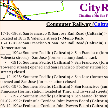
CityR
Timeline of the San 
Commuter Railway
(
Caltr
17-10-1863: San Francisco & San Jose Rail Road (
Caltrain
) >
located at 18th & Valencia streets) -
Menlo Park
16-01-1864: San Francisco & San Jose Rail Road (
Caltrain
) >
(former station
__-__-1904: Southern Pacific (
Caltrain
) > San Francisco (form
Valencia streets) - San Jose (former station) double track
__-__-1915: Southern Pacific (
Caltrain
) >
San Francisco (form
Towsend streets) opened and San Francisco (former station loc
streets) closed
__-12-1935: Southern Pacific (
Caltrain
) > San Jose (former sta
opened and San Jose (former station) closed
23-06-1975: Southern Pacific (
Caltrain
) >
San Francisco
(cur
Francisco (former station located at Third and Towsend streets
__-__-1976: Southern Pacific (
Caltrain
) >
San Mateo (former s
01-07-1992: Peninsula Corridor Joint Powers Board (
Caltrain
08-12-1994: Peninsula Corridor Joint Powers Board (
Caltrain